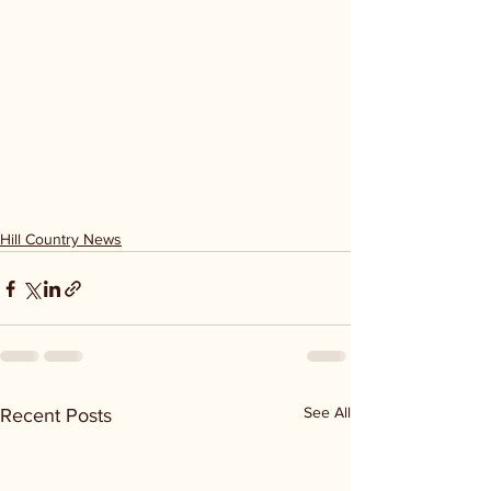
Hill Country News
See All
Recent Posts