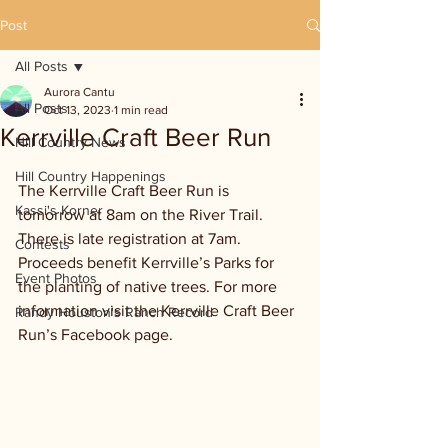
Post
All Posts
Aurora Cantu
All Posts
Oct 13, 2023
1 min read
Kerrville Craft Beer Run
Hill Country News
Hill Country Happenings
The Kerrville Craft Beer Run is 
Kassi's Korner
tomorrow at 8am on the River Trail. 
There is late registration at 7am. 
Contests
Proceeds benefit Kerrville’s Parks for 
Event Photos
the planting of native trees. For more 
information visit the Kerrville Craft Beer 
Randy Houston's Ranch Record
Run’s Facebook page.