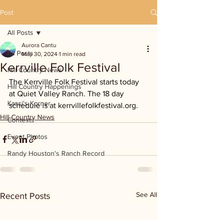
Post
All Posts
Aurora Cantu
All Posts
May 30, 2024
1 min read
Kerrville Folk Festival
Hill Country News
The Kerrville Folk Festival starts today 
Hill Country Happenings
at Quiet Valley Ranch. The 18 day 
Kassi's Korner
schedule is at 
kerrvillefolkfestival.org
.
Hill Country News
Contests
Event Photos
Randy Houston's Ranch Record
See All
Recent Posts