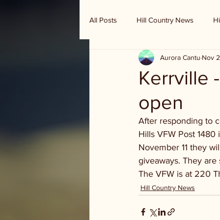
All Posts
Hill Country News
Hi
Aurora Cantu
Nov 2
Randy Houston's Ranch Record
Kerrville 
open
After responding to c
Hills VFW Post 1480 i
November 11 they wil
giveaways. They are s
The VFW is at 220 T
Hill Country News