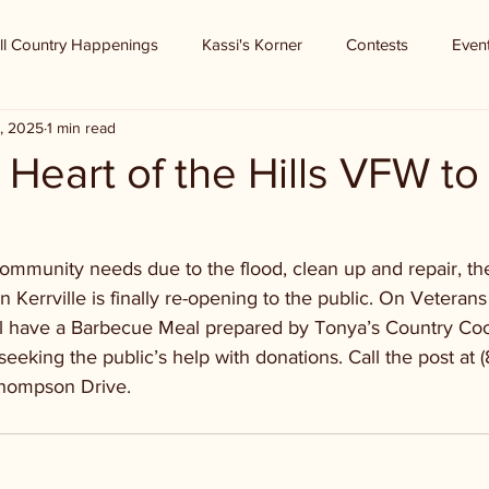
ll Country Happenings
Kassi's Korner
Contests
Even
, 2025
1 min read
- Heart of the Hills VFW to
ommunity needs due to the flood, clean up and repair, the
n Kerrville is finally re-opening to the public. On Veterans
l have a Barbecue Meal prepared by Tonya’s Country Cook
eeking the public’s help with donations. Call the post at 
hompson Drive.