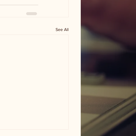
See All