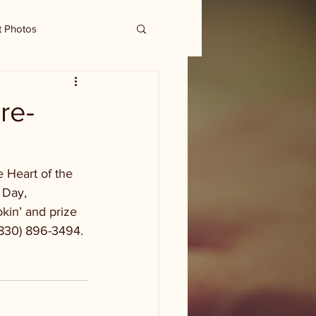
t Photos
 re-
 Heart of the 
 Day, 
in’ and prize 
(830) 896-3494. 