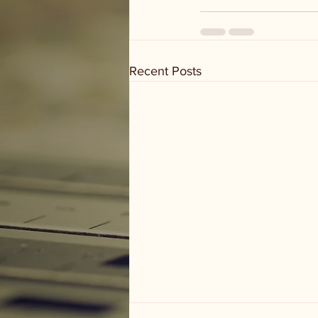
Recent Posts