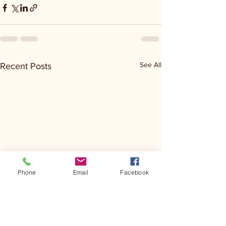
See All
Recent Posts
Phone
Email
Facebook