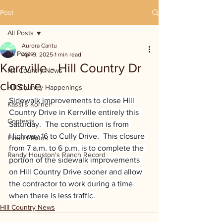
Post
All Posts
Aurora Cantu
All Posts
Apr 9, 2025
1 min read
Kerrville - Hill Country Dr
Hill Country News
closure
Hill Country Happenings
Sidewalk improvements to close Hill 
Kassi's Korner
Country Drive in Kerrville entirely this 
Contests
Saturday.  The construction is from 
Highway 16 to Cully Drive.  This closure 
Event Photos
from 7 a.m. to 6 p.m. is to complete the 
Randy Houston's Ranch Record
portion of the sidewalk improvements 
on Hill Country Drive sooner and allow 
the contractor to work during a time 
when there is less traffic.
Hill Country News