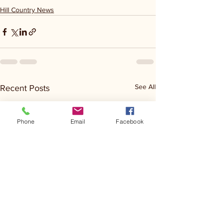
Hill Country News
See All
Recent Posts
Phone
Email
Facebook