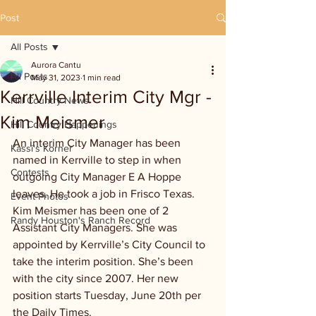
Post
All Posts
Aurora Cantu
All Posts
May 31, 2023
1 min read
Kerrville Interim City Mgr -
Hill Country News
Kim Meismer
Hill Country Happenings
An interim City Manager has been 
Kassi's Korner
named in Kerrville to step in when 
Contests
outgoing City Manager E A Hoppe 
leaves. He took a job in Frisco Texas. 
Event Photos
Kim Meismer has been one of 2 
Randy Houston's Ranch Record
Assistant City Managers. She was 
appointed by Kerrville’s City Council to 
take the interim position. She’s been 
with the city since 2007. Her new 
position starts Tuesday, June 20th per 
the Daily Times.