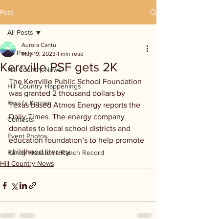
Post
All Posts
Aurora Cantu
All Posts
May 19, 2023
1 min read
Kerrville PSF gets 2K
Hill Country News
The Kerrville Public School Foundation 
Hill Country Happenings
was granted 2 thousand dollars by 
Kassi's Korner
Texas based Atmos Energy reports the 
Daily Times. The energy company 
Contests
donates to local school districts and 
Event Photos
education foundation’s to help promote 
childhood literacy.
Randy Houston's Ranch Record
Hill Country News