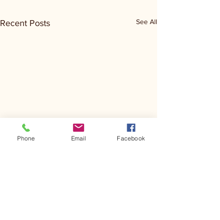
See All
Recent Posts
Phone
Email
Facebook