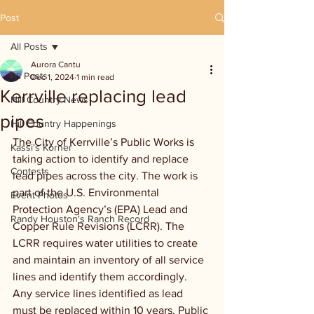
Post
All Posts
Aurora Cantu
All Posts
Dec 1, 2024
1 min read
Kerrville replacing lead
Hill Country News
pipes
Hill Country Happenings
The City of Kerrville’s Public Works is 
Kassi's Korner
taking action to identify and replace 
Contests
lead pipes across the city. The work is 
part of the U.S. Environmental 
Event Photos
Protection Agency’s (EPA) Lead and 
Randy Houston's Ranch Record
Copper Rule Revisions (LCRR). The 
LCRR requires water utilities to create 
and maintain an inventory of all service 
lines and identify them accordingly. 
Any service lines identified as lead 
must be replaced within 10 years. Public 