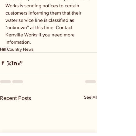
Works is sending notices to certain 
customers informing them that their 
water service line is classified as 
“unknown” at this time. Contact 
Kerrville Works if you need more 
information.
Hill Country News
See All
Recent Posts