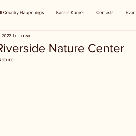
ll Country Happenings
Kassi's Korner
Contests
Even
9, 2023
1 min read
 Riverside Nature Center
Nature