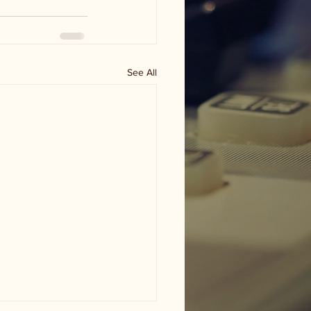
See All