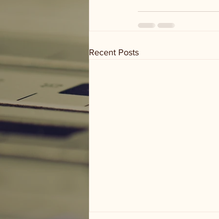
Recent Posts