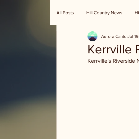
All Posts
Hill Country News
Hi
Aurora Cantu
Jul 1
Randy Houston's Ranch Record
Kerrville
Kerrville’s Riverside 