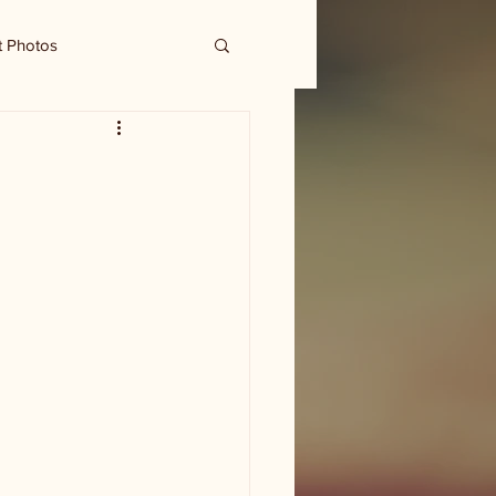
t Photos