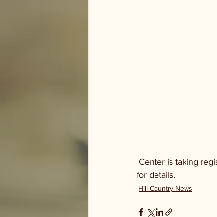
 Center is taking registrations for their Annual 5K in September. Visit riversidenaturecenter.org 
for details.
Hill Country News