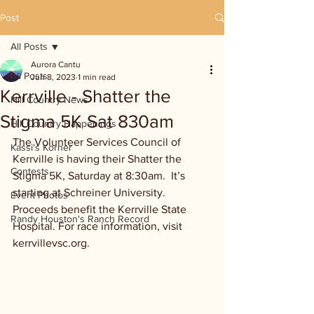
Post
All Posts
Aurora Cantu
All Posts
Jun 8, 2023
1 min read
Kerrville - Shatter the
Hill Country News
Stigma 5K Sat 830am
Hill Country Happenings
The Volunteer Services Council of 
Kassi's Korner
Kerrville is having their Shatter the 
Contests
Stigma 5K, Saturday at 8:30am.  It’s 
starting at Schreiner University. 
Event Photos
Proceeds benefit the Kerrville State 
Randy Houston's Ranch Record
Hospital. For race information, visit 
kerrvillevsc.org.