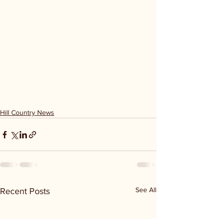
Hill Country News
See All
Recent Posts