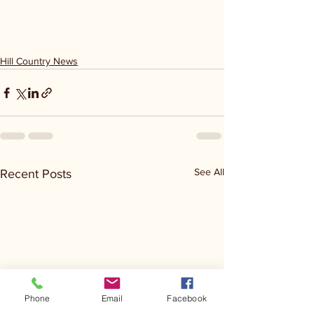
Hill Country News
See All
Recent Posts
Phone
Email
Facebook