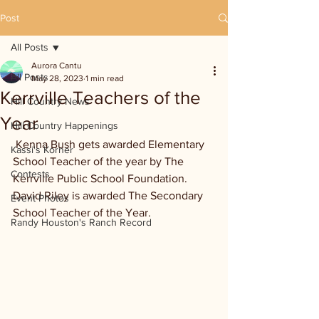
Post
All Posts
Aurora Cantu
All Posts
May 28, 2023
1 min read
Kerrville Teachers of the
Hill Country News
Year
Hill Country Happenings
 Kenna Bush gets awarded Elementary 
Kassi's Korner
School Teacher of the year by The 
Contests
Kerrville Public School Foundation. 
David Riley is awarded The Secondary 
Event Photos
School Teacher of the Year. 
Randy Houston's Ranch Record