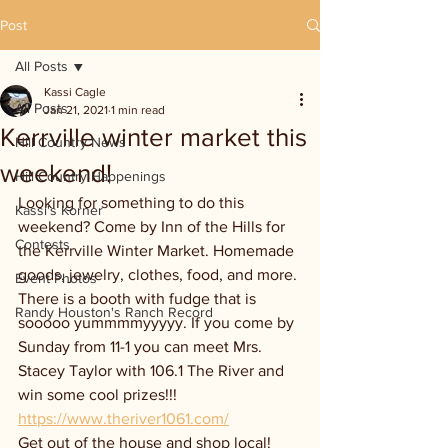
Post
All Posts
Kassi Cagle
All Posts
Jan 21, 2021
1 min read
Kerrville winter market this
Hill Country News
weekend!
Hill Country Happenings
Looking for something to do this 
Kassi's Korner
weekend? Come by Inn of the Hills for 
Contests
the Kerrville Winter Market. Homemade 
goods, jewelry, clothes, food, and more. 
Event Photos
There is a booth with fudge that is 
Randy Houston's Ranch Record
sooooo yummmmyyyyy. If you come by 
Sunday from 11-1 you can meet Mrs. 
Stacey Taylor with 106.1 The River and 
win some cool prizes!!! 
https://www.theriver1061.com/
Get out of the house and shop local!