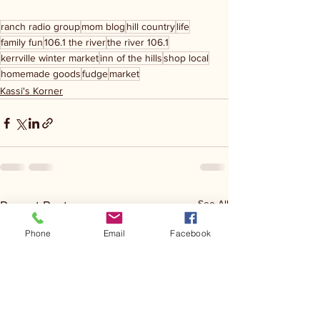
ranch radio group
mom blog
hill country
life
family fun
106.1 the river
the river 106.1
kerrville winter market
inn of the hills
shop local
homemade goods
fudge
market
Kassi's Korner
See All
Recent Posts
Phone
Email
Facebook