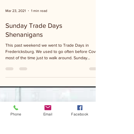
Mar 23, 2021
1 min read
Sunday Trade Days
Shenanigans
This past weekend we went to Trade Days in
Fredericksburg. We used to go often before Covid,
most of the time just to walk around. Sunday...
Phone
Email
Facebook