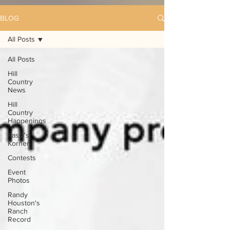
BLOG
All Posts
All Posts
Hill
Country
News
Hill
Country
Happenings
Kassi's
Korner
Contests
Event
Photos
Randy
Houston's
Ranch
Record