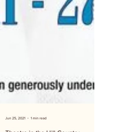
Jun 25, 2021
1 min read