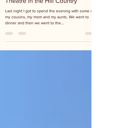
Theatre in the Hill Country
Last night I got to spend the evening with some of
my cousins, my mom and my aunts. We went to
dinner and then we went to the...