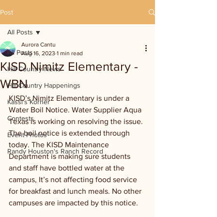
Post
All Posts
Aurora Cantu
All Posts
Aug 16, 2023
1 min read
KISD Nimitz Elementary -
Hill Country News
WBN
Hill Country Happenings
KISD’s Nimitz Elementary is under a 
Kassi's Korner
Water Boil Notice. Water Supplier Aqua 
Contests
Texas is working on resolving the issue. 
The boil notice is extended through 
Event Photos
today. The KISD Maintenance 
Randy Houston's Ranch Record
Department is making sure students 
and staff have bottled water at the 
campus, It’s not affecting food service 
for breakfast and lunch meals. No other 
campuses are impacted by this notice. 