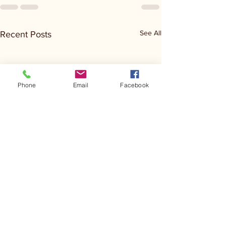
See All
Recent Posts
Phone
Email
Facebook