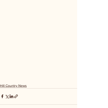
Hill Country News