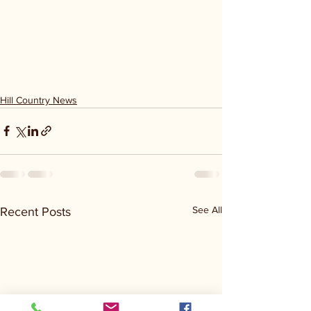
Hill Country News
See All
Recent Posts