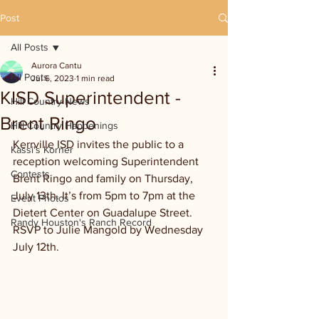
Post
All Posts
Aurora Cantu
All Posts
Jul 6, 2023
1 min read
KISD Superintendent -
Hill Country News
Brent Ringo
Hill Country Happenings
Kerrville ISD invites the public to a 
Kassi's Korner
reception welcoming Superintendent 
Contests
Brent Ringo and family on Thursday, 
July 13th. It’s from 5pm to 7pm at the 
Event Photos
Dietert Center on Guadalupe Street. 
Randy Houston's Ranch Record
RSVP to Julie Mangold by Wednesday 
July 12th.