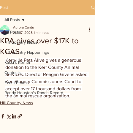
Post
All Posts
Aurora Cantu
All Posts
Apr 17, 2025
1 min read
KPA gives over $17K to
Hill Country News
KCAS
Hill Country Happenings
Kerrville Pets Alive gives a generous 
Kassi's Korner
donation to the Kerr County Animal 
Contests
Services. Director Reagan Givens asked 
Kerr County Commissioners Court to 
Event Photos
accept over 17 thousand dollars from 
Randy Houston's Ranch Record
the animal rescue organization.
Hill Country News