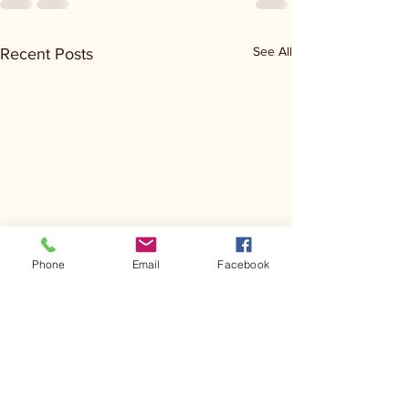
See All
Recent Posts
Phone
Email
Facebook