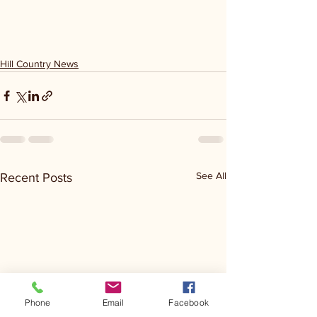
Hill Country News
See All
Recent Posts
Phone
Email
Facebook