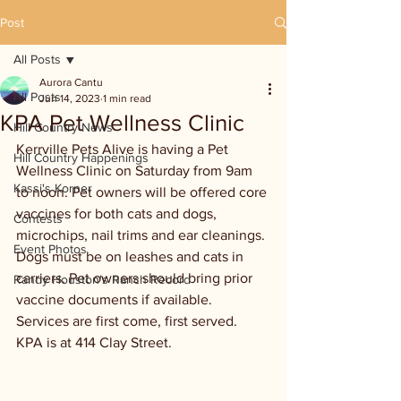
Post
All Posts
Aurora Cantu
All Posts
Jun 14, 2023
1 min read
KPA Pet Wellness Clinic
Hill Country News
Kerrville Pets Alive is having a Pet 
Hill Country Happenings
Wellness Clinic on Saturday from 9am 
Kassi's Korner
to noon. Pet owners will be offered core 
vaccines for both cats and dogs, 
Contests
microchips, nail trims and ear cleanings. 
Event Photos
Dogs must be on leashes and cats in 
carriers. Pet owners should bring prior 
Randy Houston's Ranch Record
vaccine documents if available. 
Services are first come, first served. 
KPA is at 414 Clay Street.