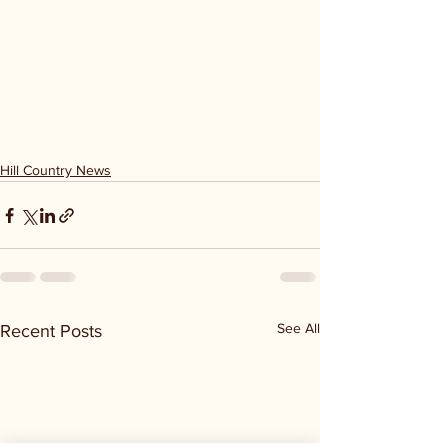
Hill Country News
See All
Recent Posts