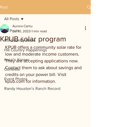
Post
All Posts
Aurora Cantu
All Posts
Jul 10, 2023
1 min read
KPUB solar program
Hill Country News
KPUB offers a community solar rate for 
Hill Country Happenings
low and moderate income customers. 
Kassi's Korner
They are accepting applications now. 
Contact them to ask about savings and 
Contests
credits on your power bill. Visit 
Event Photos
kpub.com for information.
Randy Houston's Ranch Record