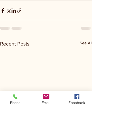
See All
Recent Posts
Phone
Email
Facebook