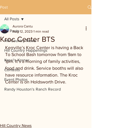
Post
All Posts
Aurora Cantu
All Posts
Aug 12, 2023
1 min read
Kroc Center BTS
Hill Country News
Kerrville’s Kroc Center is having a Back 
Hill Country Happenings
To School Bash tomorrow from 9am to 
Kassi's Korner
1pm. It’s a morning of family activities, 
food and drink. Service booths will also 
Contests
have resource information. The Kroc 
Event Photos
Center is on Holdsworth Drive.
Randy Houston's Ranch Record
Hill Country News