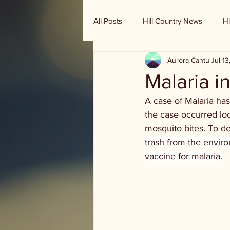
All Posts
Hill Country News
Hi
Aurora Cantu
Jul 1
Randy Houston's Ranch Record
Malaria i
A case of Malaria has 
the case occurred loc
mosquito bites. To de
trash from the enviro
vaccine for malaria.