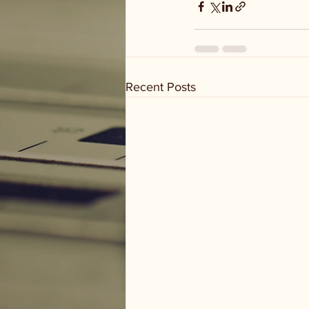
Recent Posts