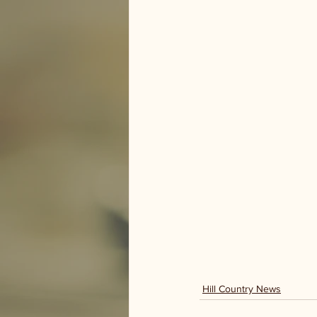
Hill Country News