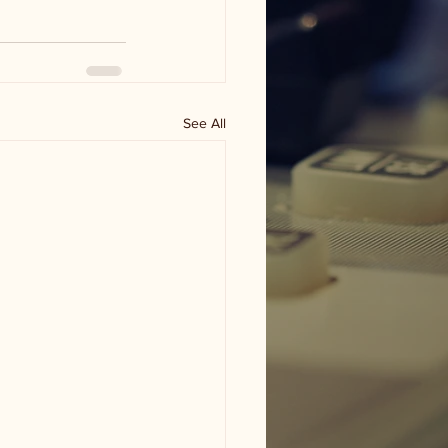
See All