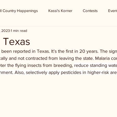
ll Country Happenings
Kassi's Korner
Contests
Even
3, 2023
1 min read
n Texas
been reported in Texas. It’s the first in 20 years. The signi
ally and not contracted from leaving the state. Malaria c
ter the flying insects from breeding, 
reduce standing wat
nment. Also, selectively apply pesticides in higher-risk are