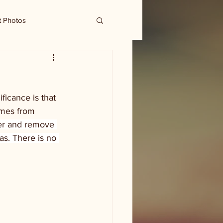
t Photos
ficance is that 
omes from 
er and remove 
as. There is no 