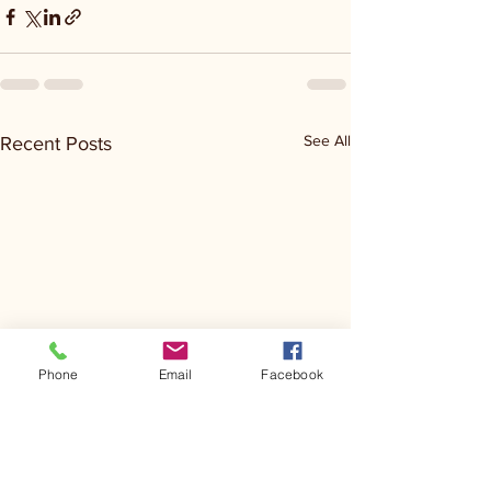
See All
Recent Posts
Phone
Email
Facebook