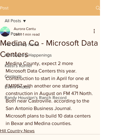
Post
All Posts
Aurora Cantu
All Posts
Jan 1
1 min read
Medina Co - Microsoft Data
Hill Country News
Centers
Hill Country Happenings
Medina County, expect 2 more 
Kassi's Korner
Microsoft Data Centers this year. 
Contests
Construction to start in April for one at 
FM1957 with another one starting 
Event Photos
construction in August on FM 471 North. 
Randy Houston's Ranch Record
Both near Castroville. according to the 
San Antonio Business Journal. 
Microsoft plans to build 10 data centers 
in Bexar and Medina counties.
Hill Country News