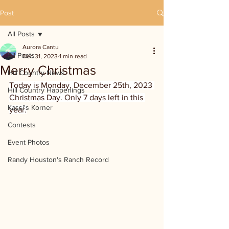
Post
All Posts
Aurora Cantu
All Posts
Dec 31, 2023
1 min read
Merry Christmas
Hill Country News
Today is Monday, December 25th, 2023 
Hill Country Happenings
Christmas Day. Only 7 days left in this 
Kassi's Korner
year.
Contests
Event Photos
Randy Houston's Ranch Record