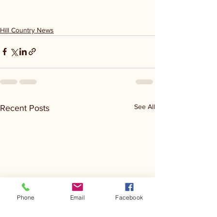
Hill Country News
See All
Recent Posts
Phone
Email
Facebook