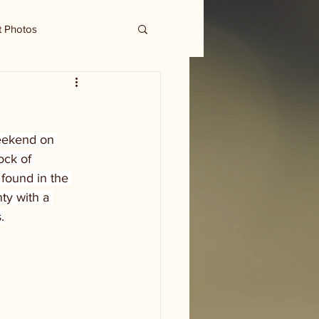
t Photos
eekend on 
ck of 
found in the 
ty with a 
.