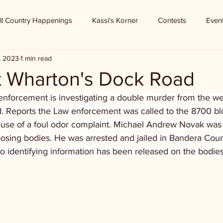
ll Country Happenings
Kassi's Korner
Contests
Even
1, 2023
1 min read
t Wharton's Dock Road
nforcement is investigating a double murder from the w
 Reports the Law enforcement was called to the 8700 blo
se of a foul odor complaint. Michael Andrew Novak was 
ing bodies. He was arrested and jailed in Bandera Coun
No identifying information has been released on the bodies