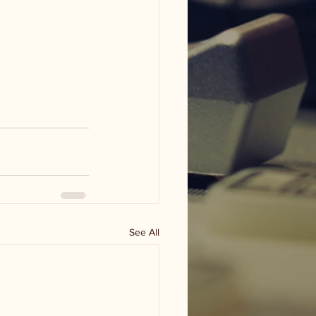
See All