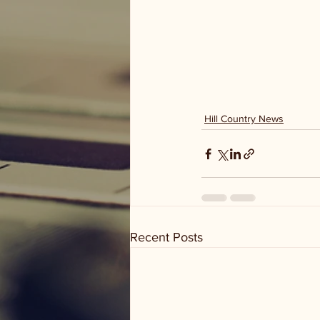
Hill Country News
Recent Posts