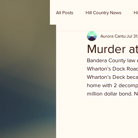
All Posts
Hill Country News
Hi
Aurora Cantu
Jul 3
Randy Houston's Ranch Record
Murder a
Bandera County law e
Wharton’s Dock Road.
Wharton’s Deck becau
home with 2 decompos
million dollar bond. 