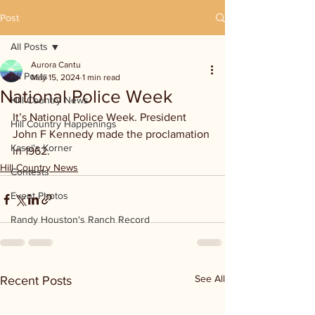
Post
All Posts
Aurora Cantu
All Posts
May 15, 2024
1 min read
National Police Week
Hill Country News
It’s National Police Week. President 
Hill Country Happenings
John F Kennedy made the proclamation 
Kassi's Korner
in 1962.
Hill Country News
Contests
Event Photos
Randy Houston's Ranch Record
See All
Recent Posts