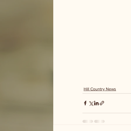
Hill Country News