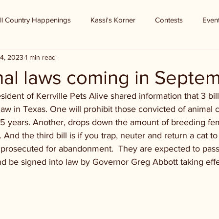
ll Country Happenings
Kassi's Korner
Contests
Even
4, 2023
1 min read
al laws coming in Septe
ident of Kerrville Pets Alive shared information that 3 bill
aw in Texas. One will prohibit those convicted of animal c
r 5 years. Another, drops down the amount of breeding fe
And the third bill is if you trap, neuter and return a cat to 
e prosecuted for abandonment.  They are expected to pass
and be signed into law by Governor Greg Abbott taking ef