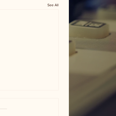
See All