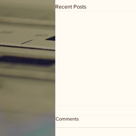
Recent Posts
Comments