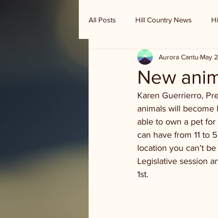
All Posts
Hill Country News
Hi
Aurora Cantu
May 2
Randy Houston's Ranch Record
New anim
Karen Guerrierro, Pres
animals will become l
able to own a pet fo
can have from 11 to 5. 
location you can’t b
Legislative session 
1st. 