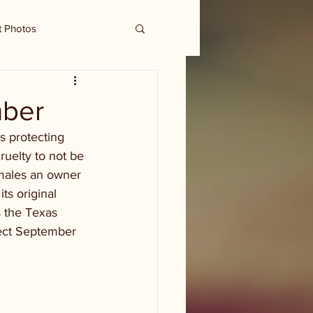
t Photos
mber
s protecting 
ruelty to not be 
males an owner 
its original 
 the Texas 
fect September 