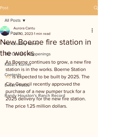
Post
All Posts
Aurora Cantu
All Posts
Jul 10, 2023
1 min read
New Boerne fire station in
Hill Country News
the works
Hill Country Happenings
As Boerne continues to grow, a new fire 
Kassi's Korner
station is in the works. Boerne Station 
Contests
#2
 is expected to be built by 2025. The 
City Council recently approved the 
Event Photos
purchase of a new pumper truck for a 
Randy Houston's Ranch Record
2025 delivery for the new fire station. 
The price 1.25 million dollars.