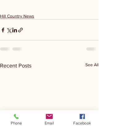
Hill Country News
See All
Recent Posts
Phone
Email
Facebook