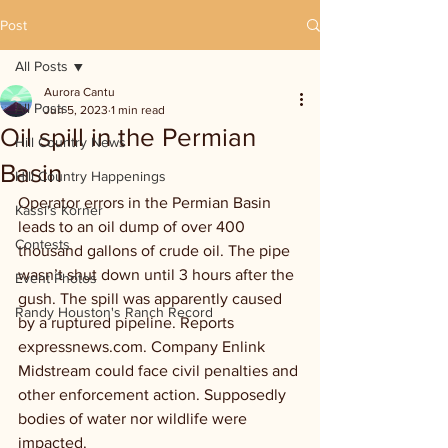
Post
All Posts
Aurora Cantu
All Posts
Jun 5, 2023
1 min read
Oil spill in the Permian
Hill Country News
Basin
Hill Country Happenings
Operator errors in the Permian Basin 
Kassi's Korner
leads to an oil dump of over 400 
Contests
thousand gallons of crude oil. The pipe 
wasn’t shut down until 3 hours after the 
Event Photos
gush. The spill was apparently caused 
Randy Houston's Ranch Record
by a ruptured pipeline. Reports 
expressnews.com. Company Enlink 
Midstream could face civil penalties and 
other enforcement action. Supposedly 
bodies of water nor wildlife were 
impacted. 