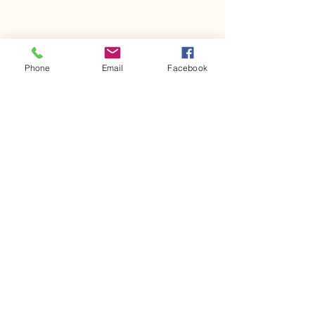
Phone
Email
Facebook
Comments
Kerr Co - MHDD