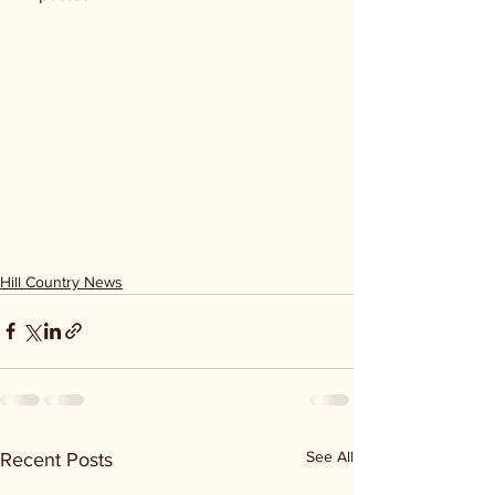
Hill Country News
See All
Recent Posts