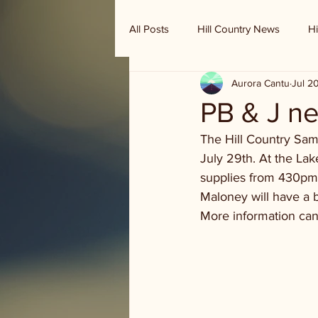
All Posts
Hill Country News
Hi
Aurora Cantu
Jul 2
Randy Houston's Ranch Record
PB & J n
The Hill Country Sam
July 29th. At the La
supplies from 430pm 
Maloney will have a 
More information can