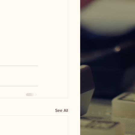
See All