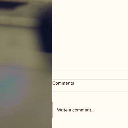
Comments
Write a comment...
Groceries and Grace - food