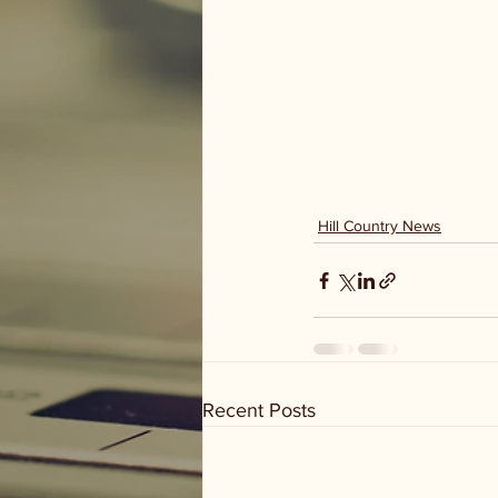
Hill Country News
Recent Posts