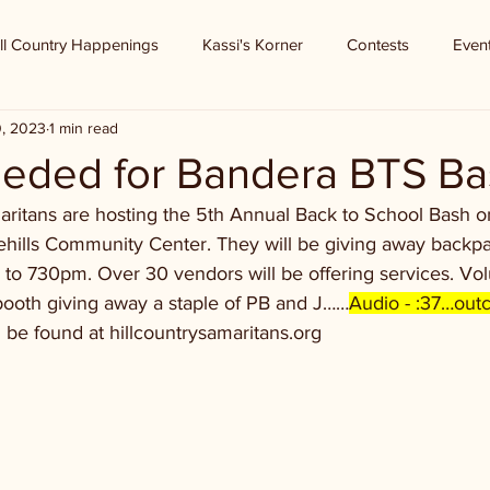
ll Country Happenings
Kassi's Korner
Contests
Even
0, 2023
1 min read
eeded for Bandera BTS B
aritans are hosting the 5th Annual Back to School Bash o
kehills Community Center. They will be giving away backpa
to 730pm. Over 30 vendors will be offering services. V
booth giving away a staple of PB and J……
Audio - :37…outc
 be found at hillcountrysamaritans.org