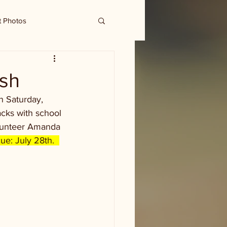
t Photos
ash
n Saturday, 
cks with school 
olunteer Amanda 
ue: July 28th.  