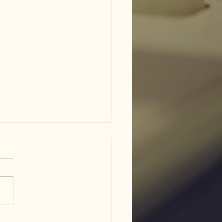
am ISD flood damage