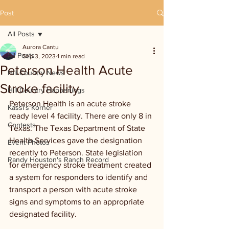
Post
All Posts
Aurora Cantu
All Posts
Sep 3, 2023
1 min read
Peterson Health Acute
Hill Country News
Stroke facility
Hill Country Happenings
Peterson Health is an acute stroke 
Kassi's Korner
ready level 4 facility. There are only 8 in 
Contests
Texas. The Texas Department of State 
Health Services gave the designation 
Event Photos
recently to Peterson. State legislation 
Randy Houston's Ranch Record
for emergency stroke treatment created 
a system for responders to identify and 
transport a person with acute stroke 
signs and symptoms to an appropriate 
designated facility. 