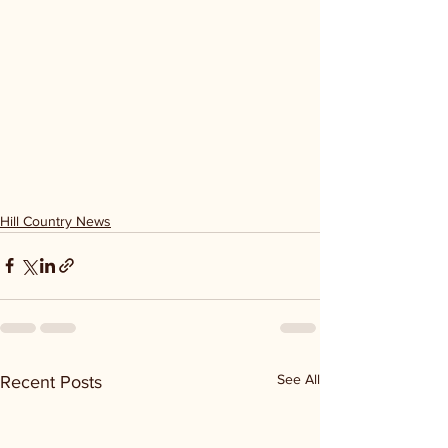
Hill Country News
See All
Recent Posts