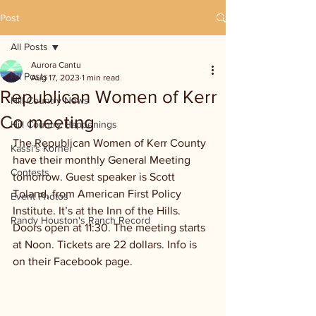
Post
All Posts
Aurora Cantu
All Posts
Aug 17, 2023
1 min read
Republican Women of Kerr
Hill Country News
Co meeting
Hill Country Happenings
The Republican Women of Kerr County 
Kassi's Korner
have their monthly General Meeting 
Contests
tomorrow. Guest speaker is Scott 
Toland, from American First Policy 
Event Photos
Institute. It’s at the Inn of the Hills. 
Randy Houston's Ranch Record
Doors open at 11:30. The meeting starts 
at Noon. Tickets are 22 dollars. Info is 
on their Facebook page.