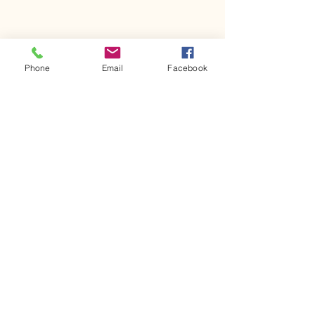
Phone
Email
Facebook
Comments
Kerr Co - MHDD