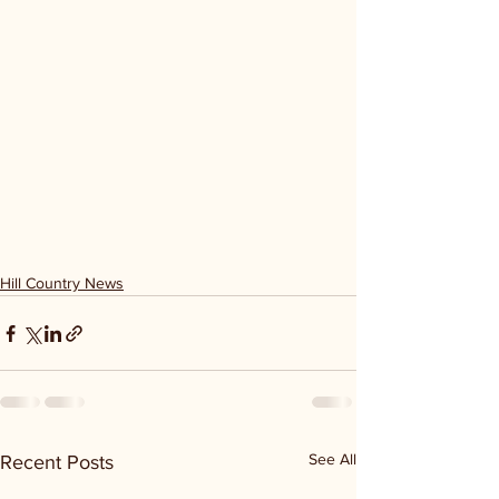
Hill Country News
See All
Recent Posts