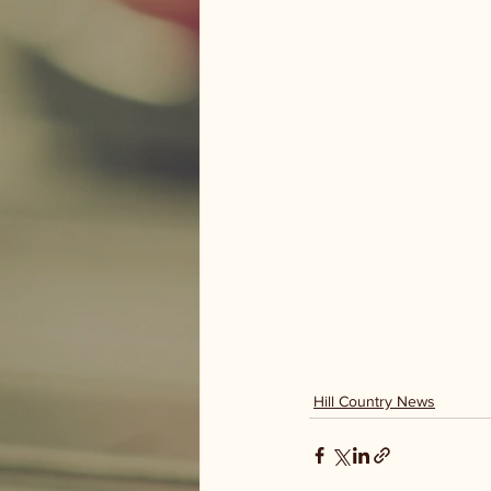
Hill Country News