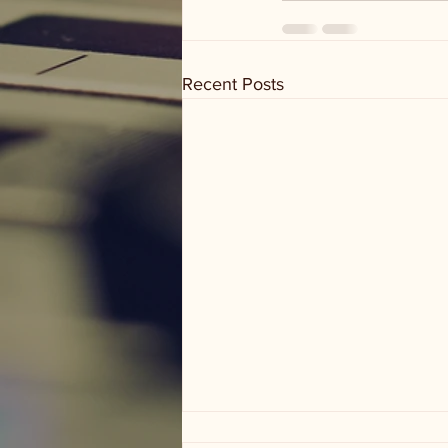
Recent Posts