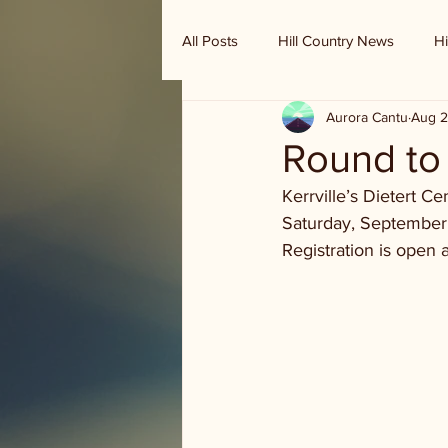
All Posts
Hill Country News
Hi
Aurora Cantu
Aug 2
Randy Houston's Ranch Record
Round to
Kerrville’s Dietert 
Saturday, September
Registration is open a