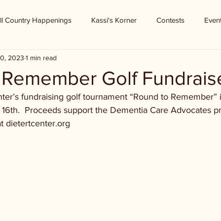
ll Country Happenings
Kassi's Korner
Contests
Even
0, 2023
1 min read
 Remember Golf Fundrais
Center’s fundraising golf tournament “Round to Remember” 
 16th.  Proceeds support the Dementia Care Advocates p
t dietertcenter.org