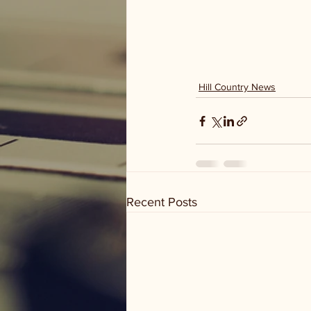
Hill Country News
Recent Posts