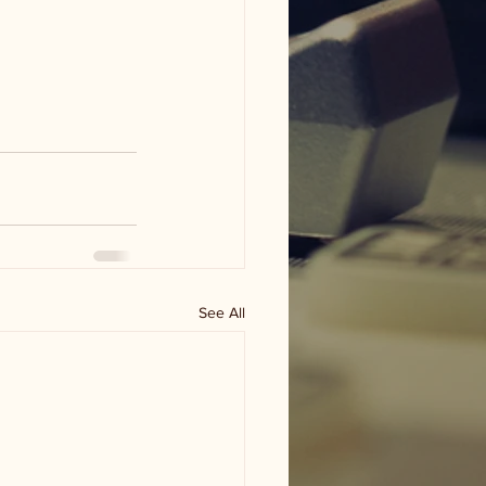
See All