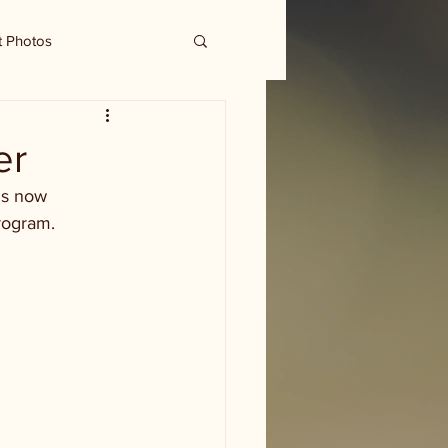
t Photos
er
is now 
rogram. 