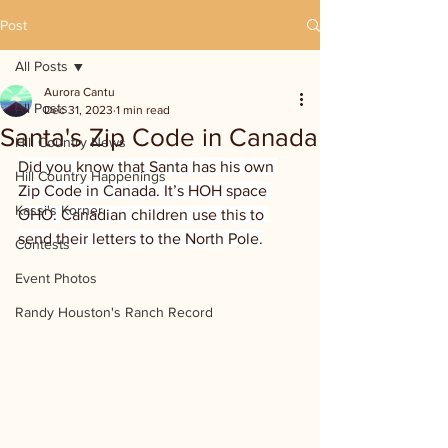
Post
All Posts
Aurora Cantu
All Posts
Dec 31, 2023
1 min read
Santa's Zip Code in Canada
Hill Country News
Did you know that Santa has his own 
Hill Country Happenings
Zip Code in Canada. It’s HOH space 
Kassi's Korner
OHO. Canadian children use this to 
send their letters to the North Pole.
Contests
Event Photos
Randy Houston's Ranch Record