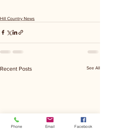
Hill Country News
See All
Recent Posts
Phone
Email
Facebook