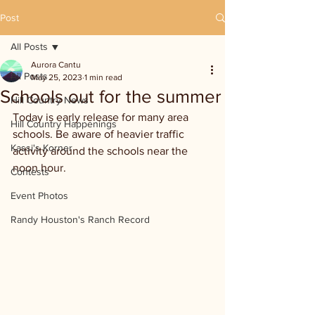
Post
All Posts
Aurora Cantu
All Posts
May 25, 2023
1 min read
Schools out for the summer
Hill Country News
Today is early release for many area 
Hill Country Happenings
schools. Be aware of heavier traffic 
Kassi's Korner
activity around the schools near the 
noon hour.
Contests
Event Photos
Randy Houston's Ranch Record