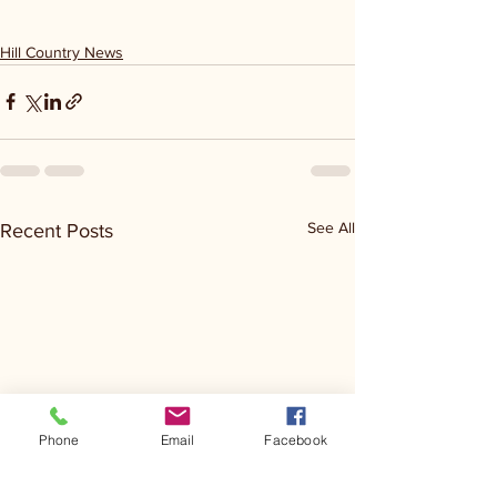
Hill Country News
See All
Recent Posts
Phone
Email
Facebook