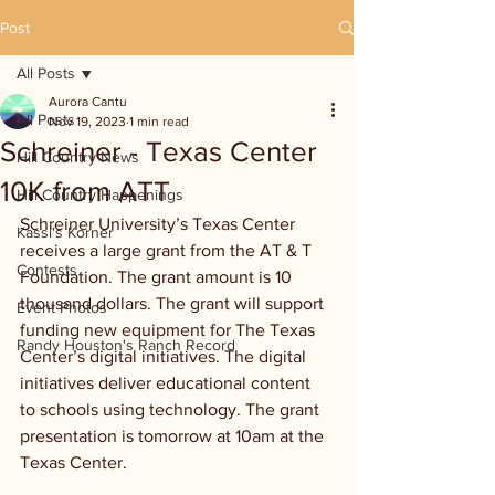
Post
All Posts
Aurora Cantu
All Posts
Nov 19, 2023
1 min read
Schreiner - Texas Center
Hill Country News
10K from ATT
Hill Country Happenings
Schreiner University’s Texas Center 
Kassi's Korner
receives a large grant from the AT & T 
Contests
Foundation. The grant amount is 10 
thousand dollars. The grant will support 
Event Photos
funding new equipment for The Texas 
Randy Houston's Ranch Record
Center’s digital initiatives. The digital 
initiatives deliver educational content 
to schools using technology. The grant 
presentation is tomorrow at 10am at the 
Texas Center. 