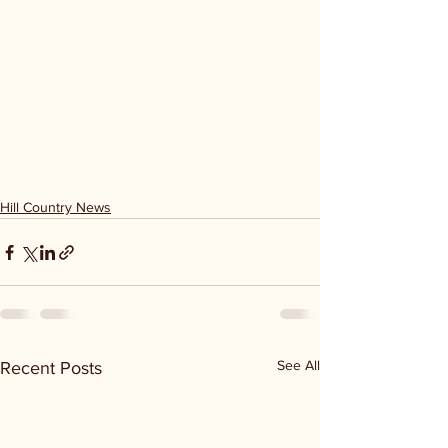
Hill Country News
See All
Recent Posts