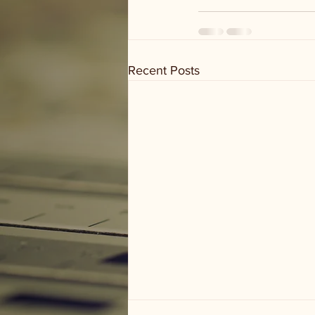
Recent Posts