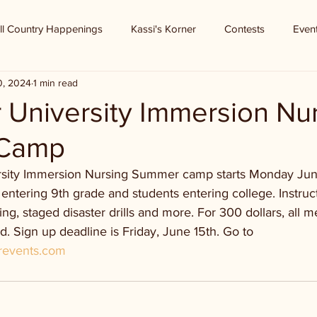
ll Country Happenings
Kassi's Korner
Contests
Even
0, 2024
1 min read
 University Immersion Nu
Camp
sity Immersion Nursing Summer camp starts Monday June 1
entering 9th grade and students entering college. Instruc
ring, staged disaster drills and more. For 300 dollars, all m
. Sign up deadline is Friday, June 15th. Go to 
erevents.com