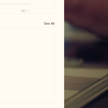
See All