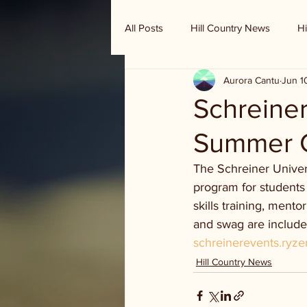
All Posts
Hill Country News
Hi
Aurora Cantu
Jun 1
Randy Houston's Ranch Record
Schreiner
Summer 
The Schreiner Univer
program for students 
skills training, mento
and swag are included
schreinerevents.ryz
Hill Country News