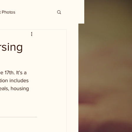
t Photos
rsing
7th. It’s a 
tion includes 
eals, housing 