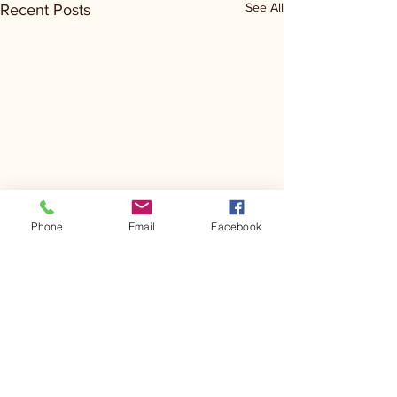
See All
Recent Posts
Phone
Email
Facebook
Comments