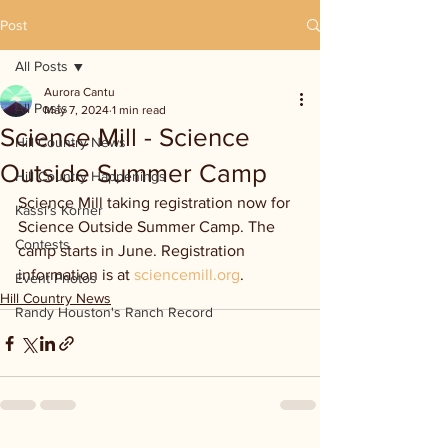
Post
All Posts
Aurora Cantu
All Posts
May 7, 2024
1 min read
Science Mill - Science
Hill Country News
Outside Summer Camp
Hill Country Happenings
Science Mill taking registration now for 
Kassi's Korner
Science Outside Summer Camp. The 
Contests
camp starts in June. Registration 
information is at 
sciencemill.org
.
Event Photos
Hill Country News
Randy Houston's Ranch Record