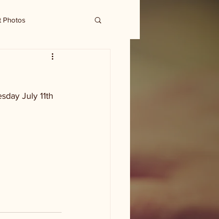
t Photos
sday July 11th 