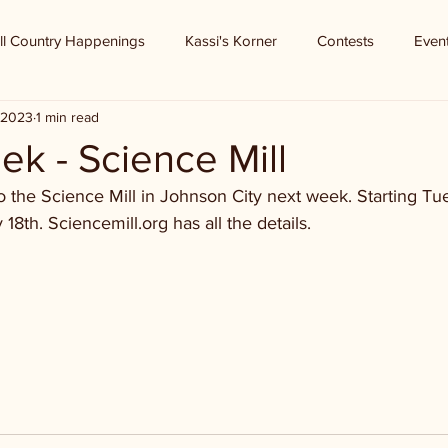
ll Country Happenings
Kassi's Korner
Contests
Even
, 2023
1 min read
k - Science Mill
the Science Mill in Johnson City next week. Starting Tue
18th. Sciencemill.org has all the details.