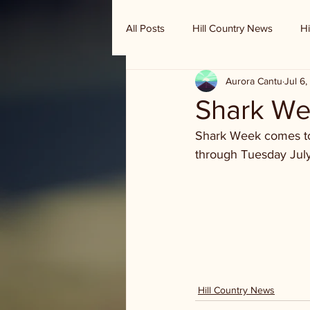
All Posts
Hill Country News
Hi
Aurora Cantu
Jul 6
Randy Houston's Ranch Record
Shark Wee
Shark Week comes to 
through Tuesday July 
Hill Country News