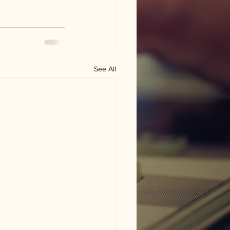
See All