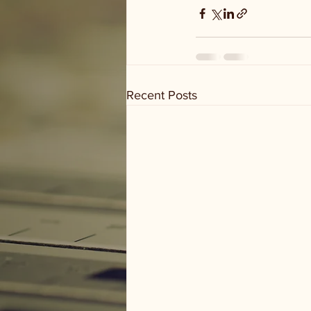
Recent Posts