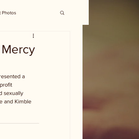
t Photos
o Mercy
presented a 
rofit 
 sexually 
ie and Kimble 