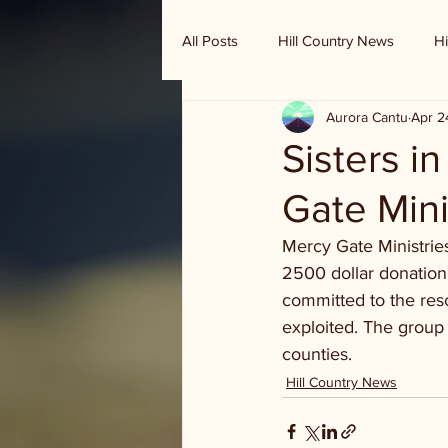
All Posts
Hill Country News
Hi
Aurora Cantu
Apr 2
Randy Houston's Ranch Record
Sisters i
Gate Mini
Mercy Gate Ministries
2500 dollar donation 
committed to the res
exploited. The group
counties.
Hill Country News