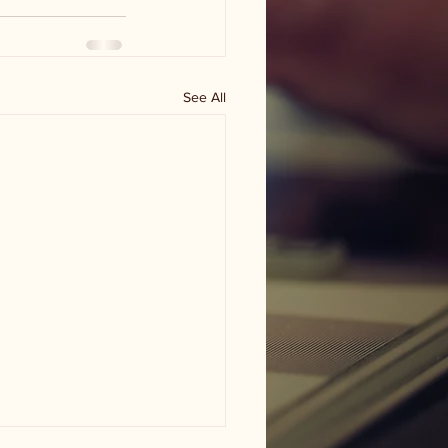
See All