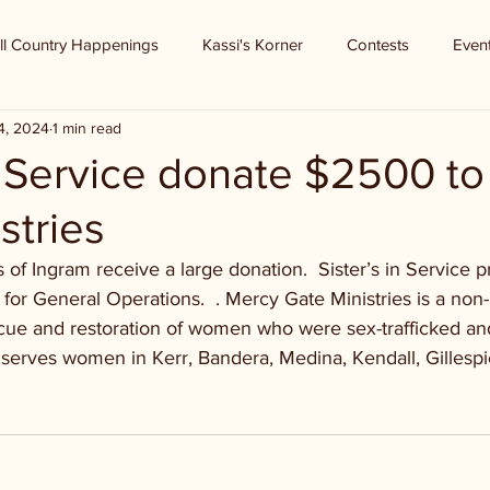
ll Country Happenings
Kassi's Korner
Contests
Even
4, 2024
1 min read
n Service donate $2500 t
stries
 of Ingram receive a large donation.  Sister’s in Service 
for General Operations.  . Mercy Gate Ministries is a non-p
cue and restoration of women who were sex-trafficked and
 serves women in Kerr, Bandera, Medina, Kendall, Gillesp