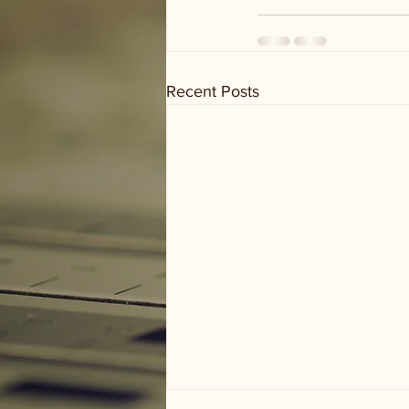
Recent Posts