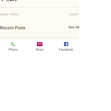
See All
Recent Posts
Phone
Email
Facebook