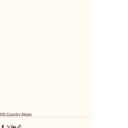
Hill Country News