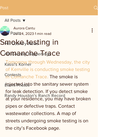
Post
All Posts
Aurora Cantu
All Posts
Jul 24, 2023
1 min read
Smoke testing in
Hill Country News
Comanche Trace
Hill Country Happenings
Tomorrow through Wednesday, the city 
Kassi's Korner
of Kerrville is conducting smoke testing 
Contests
in Comanche Trace. 
The smoke is 
injected into the sanitary sewer system 
Event Photos
for leak detection. If you detect smoke 
Randy Houston's Ranch Record
at your residence, you may have broken 
pipes or defective traps. Contact 
wastewater collections. A map of 
streets undergoing smoke testing is on 
the city’s Facebook page.