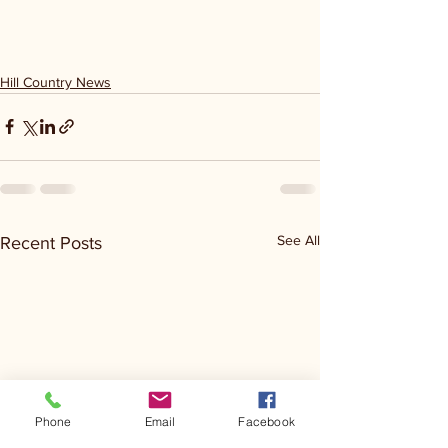
Hill Country News
See All
Recent Posts
Phone
Email
Facebook