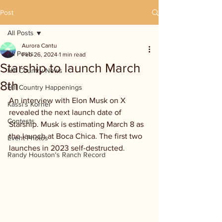
Post
All Posts
Aurora Cantu
All Posts
Feb 26, 2024
1 min read
Starship to launch March
Hill Country News
8th
Hill Country Happenings
An interview with Elon Musk on X 
Kassi's Korner
revealed the next launch date of 
Contests
Starship. Musk is estimating March 8 as 
the launch at Boca Chica. The first two 
Event Photos
launches in 2023 self-destructed.
Randy Houston's Ranch Record