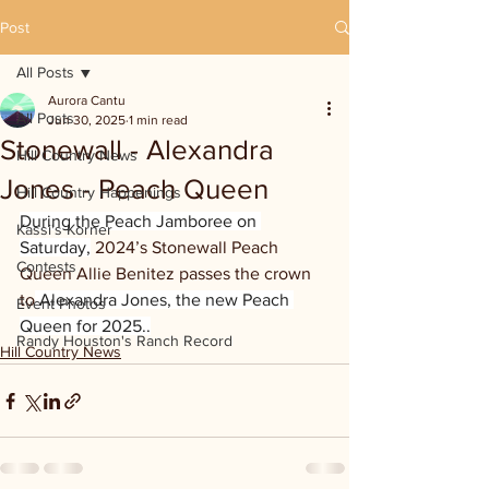
Post
All Posts
Aurora Cantu
All Posts
Jun 30, 2025
1 min read
Stonewall - Alexandra
Hill Country News
Jones - Peach Queen
Hill Country Happenings
During the Peach Jamboree on 
Kassi's Korner
Saturday,
 2024’s Stonewall Peach 
Contests
Queen Allie Benitez passes the crown 
to
 Alexandra Jones, the new Peach 
Event Photos
Queen for 2025..
Randy Houston's Ranch Record
Hill Country News