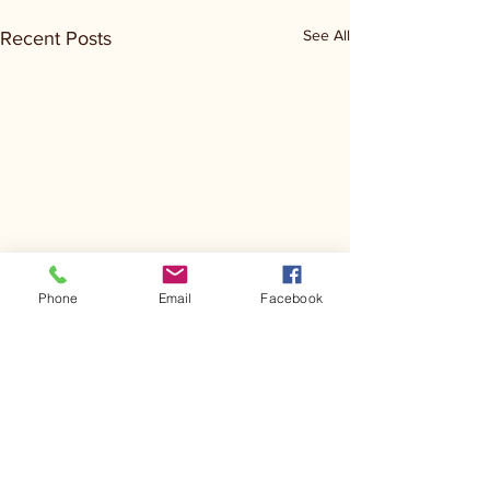
See All
Recent Posts
Phone
Email
Facebook
Comments