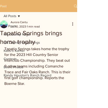
Post
All Posts
Aurora Cantu
All Posts
Jul 10, 2023
1 min read
Tapatio Springs brings
Hill Country News
home trophy
Hill Country Happenings
Tapatio Springs takes home the trophy 
Kassi's Korner
for the 2023 Hill Country Senior 
Contests
Interclub Championship. They beat out 
9 other teams including Comanche 
Event Photos
Trace and Fair Oaks Ranch. This is their 
Randy Houston's Ranch Record
first golf championship. Reports the 
Boerne Star.