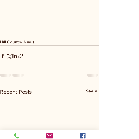
Hill Country News
See All
Recent Posts