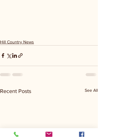
Hill Country News
See All
Recent Posts