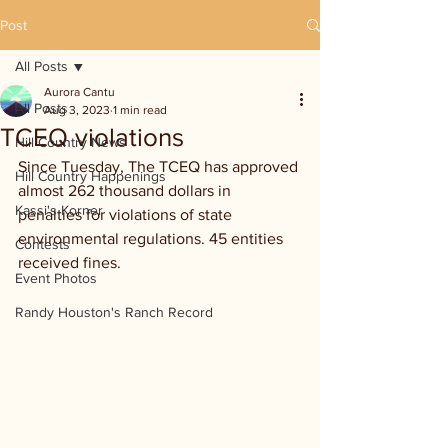
Post
All Posts
Aurora Cantu
All Posts
Aug 3, 2023
1 min read
TCEQ violations
Hill Country News
Since Tuesday, The TCEQ has approved 
Hill Country Happenings
almost 262 thousand dollars in 
Kassi's Korner
penalties for violations of state 
environmental regulations. 45 entities 
Contests
received fines. 
Event Photos
Randy Houston's Ranch Record