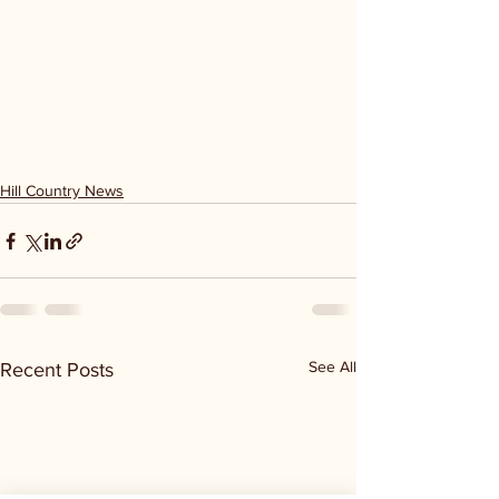
Hill Country News
See All
Recent Posts