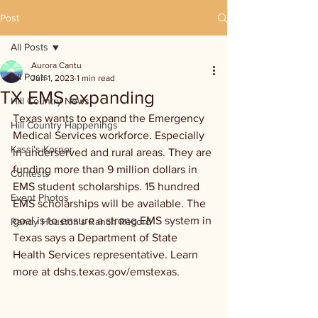
Post
All Posts
Aurora Cantu
All Posts
Jun 1, 2023
1 min read
TX EMS expanding
Hill Country News
Texas wants to expand the Emergency 
Hill Country Happenings
Medical Services workforce. Especially 
Kassi's Korner
in underserved and rural areas. They are 
funding more than 9 million dollars in 
Contests
EMS student scholarships. 15 hundred 
Event Photos
EMS scholarships will be available. The 
goal is to ensure a strong EMS system in 
Randy Houston's Ranch Record
Texas says a Department of State 
Health Services representative. Learn 
more at dshs.texas.gov/emstexas.