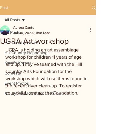
Post
All Posts
Aurora Cantu
All Posts
Jul 30, 2023
1 min read
UGRA Art workshop
Hill Country News
UGRA is holding an art assemblage 
Hill Country Happenings
workshop for children 11 years of age 
Kassi's Korner
and up. They’ve teamed with the Hill 
Country Arts Foundation for the 
Contests
workshop which will use items found in 
Event Photos
the recent river clean-up. To register 
your child, contact the Foundation.
Randy Houston's Ranch Record