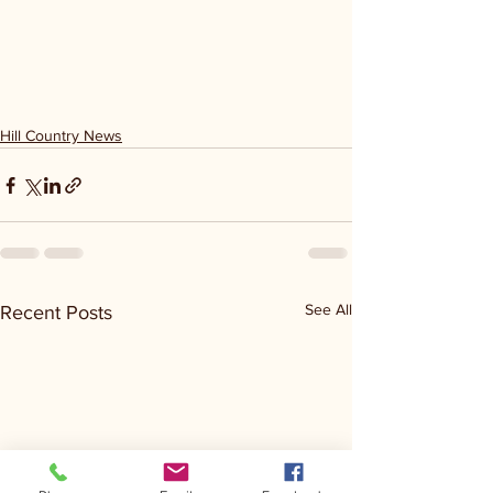
Hill Country News
See All
Recent Posts