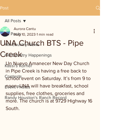
Post
All Posts
Aurora Cantu
All Posts
Aug 10, 2023
1 min read
UNA Church BTS - Pipe
Hill Country News
Creek
Hill Country Happenings
Un Nuevo Amanecer New Day Church 
Kassi's Korner
in Pipe Creek is having a free back to 
Contests
school event on Saturday. It’s from 9 to 
noon. UNA will have breakfast, school 
Event Photos
supplies, free clothes, groceries and 
Randy Houston's Ranch Record
more. The church is at 9729 Highway 16 
South.