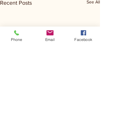
See All
Recent Posts
Phone
Email
Facebook
Comments