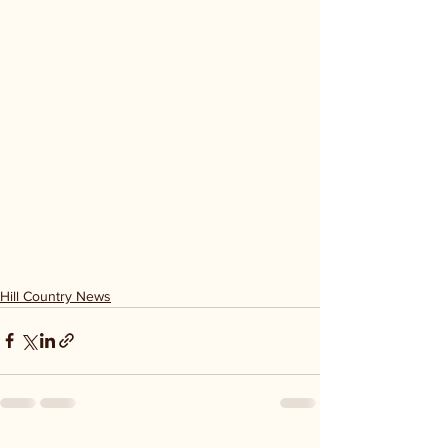
Hill Country News