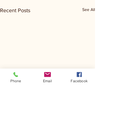
See All
Recent Posts
Phone
Email
Facebook
Comments