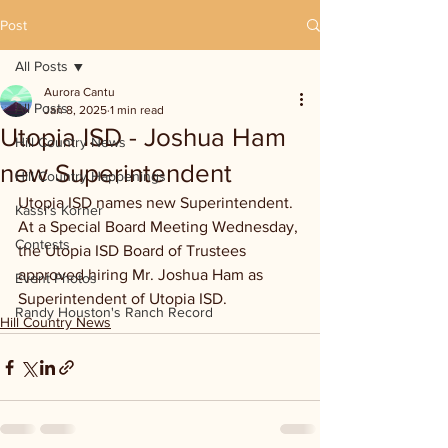
Post
All Posts
Aurora Cantu
All Posts
Jan 8, 2025
1 min read
Utopia ISD - Joshua Ham
Hill Country News
new Superintendent
Hill Country Happenings
Utopia ISD names new Superintendent. 
Kassi's Korner
At a Special Board Meeting Wednesday, 
Contests
the Utopia ISD Board of Trustees 
approved hiring Mr. Joshua Ham as 
Event Photos
Superintendent of Utopia ISD.
Randy Houston's Ranch Record
Hill Country News