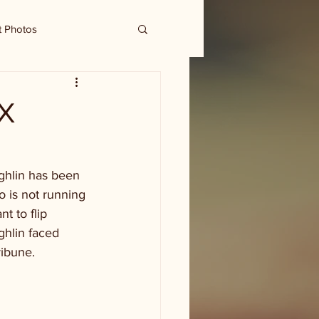
t Photos
TX
ghlin has been 
o is not running 
t to flip 
hlin faced 
ribune.