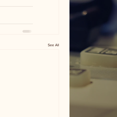
See All