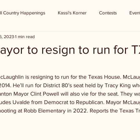
ll Country Happenings
Kassi's Korner
Contests
Even
6, 2023
1 min read
yor to resign to run for 
aughlin is resigning to run for the Texas House. McLau
14. He’ll run for District 80’s seat held by Tracy King wh
anton Mayor Clint Powell will also vie for the seat. They wan
cludes Uvalde from Democrat to Republican. Mayor McLaug
shooting at Robb Elementary in 2022. Reports the Texas T