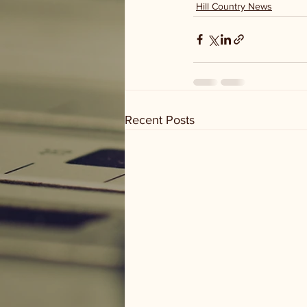
Hill Country News
Recent Posts