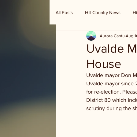
All Posts
Hill Country News
Hi
Aurora Cantu
Aug 1
Randy Houston's Ranch Record
Uvalde Ma
House
Uvalde mayor Don McL
Uvalde mayor since 20
for re-election. Pleas
District 80 which in
scrutiny during the 