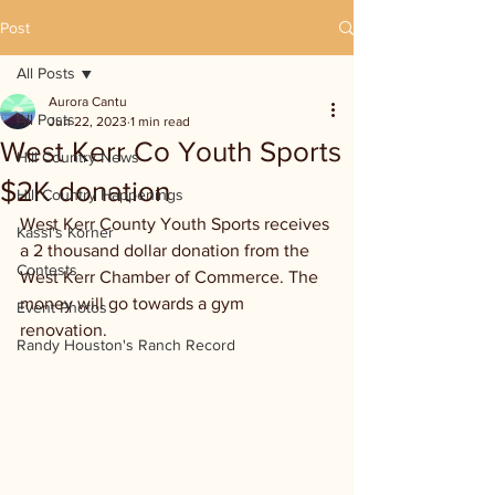
Post
All Posts
Aurora Cantu
All Posts
Jun 22, 2023
1 min read
West Kerr Co Youth Sports
Hill Country News
$2K donation
Hill Country Happenings
West Kerr County Youth Sports receives 
Kassi's Korner
a 2 thousand dollar donation from the 
Contests
West Kerr Chamber of Commerce. The 
money will go towards a gym 
Event Photos
renovation.
Randy Houston's Ranch Record