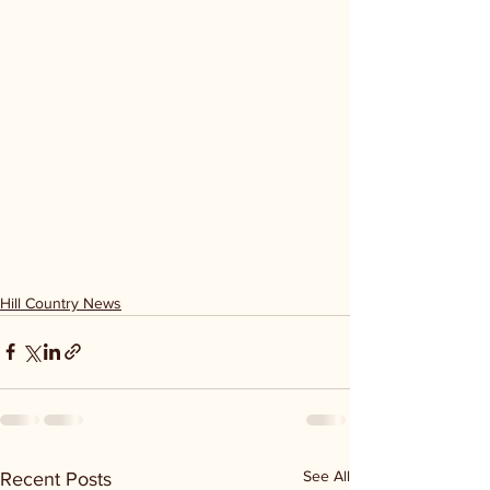
Hill Country News
See All
Recent Posts