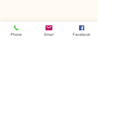
Phone
Email
Facebook
Comments
Kerr Co - MHDD