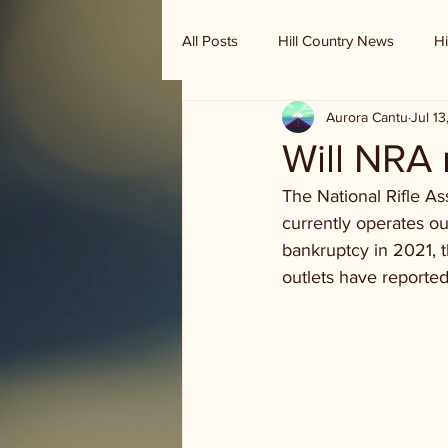
All Posts
Hill Country News
Hi
Aurora Cantu
Jul 1
Randy Houston's Ranch Record
Will NRA
The National Rifle As
currently operates ou
bankruptcy in 2021, t
outlets have reported