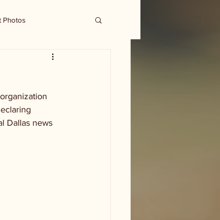
t Photos
organization 
eclaring 
al Dallas news 