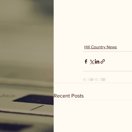
Hill Country News
Recent Posts