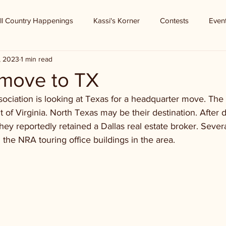
ll Country Happenings
Kassi's Korner
Contests
Even
3, 2023
1 min read
 move to TX
sociation is looking at Texas for a headquarter move. The 
t of Virginia. North Texas may be their destination. After d
hey reportedly retained a Dallas real estate broker. Sever
 the NRA touring office buildings in the area.