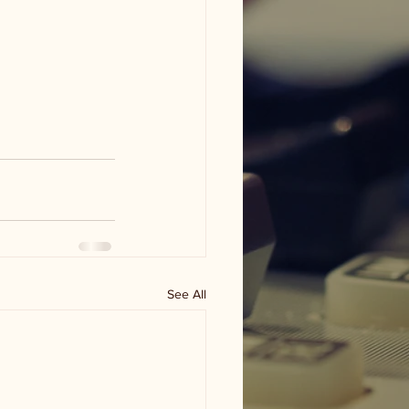
See All